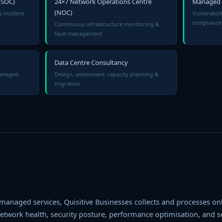
(SOC)
24×7 Network Operations Centre
Managed S
(NOC)
& incident
Vulnerabil
compliance
Continuous infrastructure monitoring &
fault management
Data Centre Consultancy
managed
Design, assessment, capacity planning &
migration
 managed services, Quisitive Businesses collects and processes only
twork health, security posture, performance optimisation, and ser