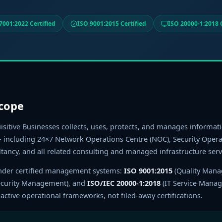
7001:2022 Certified
ISO 9001:2015 Certified
ISO 20000-1:2018 C
Scope
isitive Businesses collects, uses, protects, and manages informati
including 24×7 Network Operations Centre (NOC), Security Operat
ltancy, and all related consulting and managed infrastructure serv
 under certified management systems:
ISO 9001:2015
(Quality Man
ecurity Management), and
ISO/IEC 20000-1:2018
(IT Service Mana
ctive operational frameworks, not filed-away certifications.