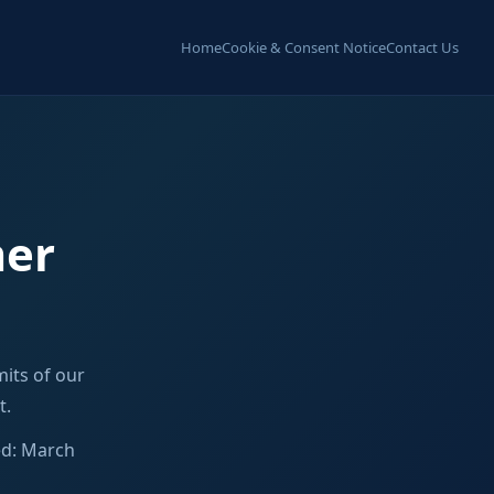
Home
Cookie & Consent Notice
Contact Us
mer
its of our
t.
ed: March