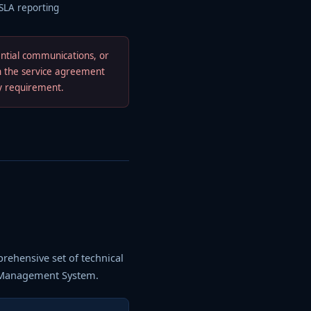
 SLA reporting
ential communications, or
in the service agreement
ry requirement.
prehensive set of technical
y Management System.