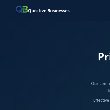
Quisitive Businesses
Pr
Our commi
l
Effectiv