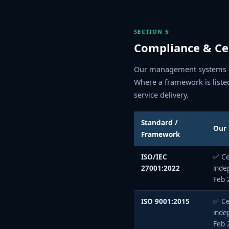
SECTION 5
Compliance & Cer
Our management systems ar
Where a framework is liste
service delivery.
Standard /
Our 
Framework
ISO/IEC
✅ Ce
27001:2022
inde
Feb 
ISO 9001:2015
✅ Ce
inde
Feb 