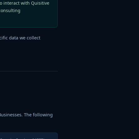
o interact with Quisitive
consulting
ific data we collect
 Businesses. The following