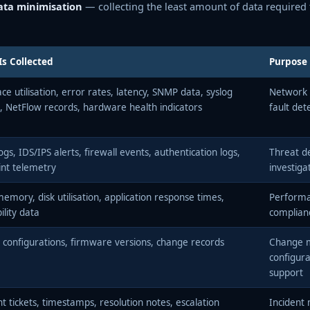
ata minimisation
— collecting the least amount of data required t
s Collected
Purpose
ace utilisation, error rates, latency, SNMP data, syslog
Network 
, NetFlow records, hardware health indicators
fault det
ogs, IDS/IPS alerts, firewall events, authentication logs,
Threat de
nt telemetry
investiga
emory, disk utilisation, application response times,
Perform
ility data
complia
 configurations, firmware versions, change records
Change 
configura
support
nt tickets, timestamps, resolution notes, escalation
Incident