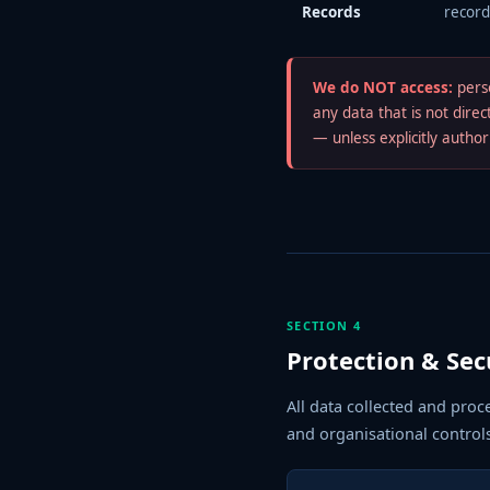
Records
record
We do NOT access:
perso
any data that is not dire
— unless explicitly autho
SECTION 4
Protection & Sec
All data collected and proc
and organisational control