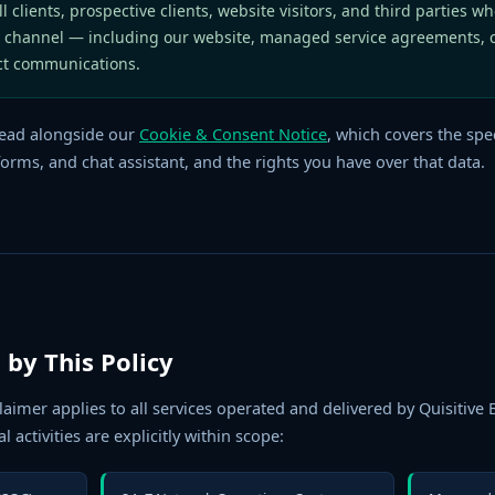
l clients, prospective clients, website visitors, and third parties wh
 channel — including our website, managed service agreements, 
ct communications.
ead alongside our
Cookie & Consent Notice
, which covers the spec
orms, and chat assistant, and the rights you have over that data.
 by This Policy
claimer applies to all services operated and delivered by Quisitive
l activities are explicitly within scope: