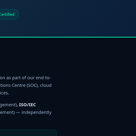
ertified
on as part of our end-to-
ions Centre (SOC), cloud
ices.
agement),
ISO/IEC
gement) — independently