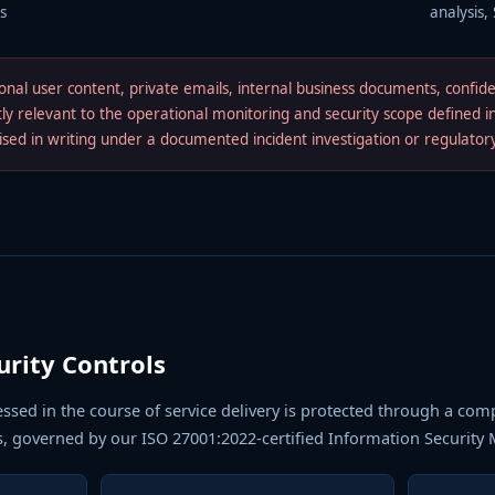
s
analysis,
nal user content, private emails, internal business documents, confid
ctly relevant to the operational monitoring and security scope defined 
rised in writing under a documented incident investigation or regulato
urity Controls
essed in the course of service delivery is protected through a com
s, governed by our ISO 27001:2022-certified Information Securit