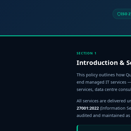
ISO 2
SECTION 1
Introduction & 
This policy outlines how Qu
end managed IT services — 
services, data centre consu
All services are delivered
27001:2022
(Information S
audited and maintained as a