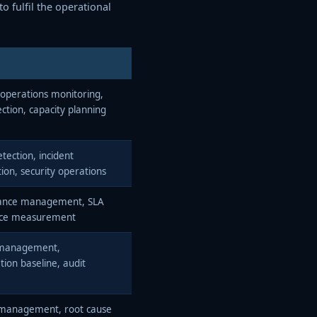
o fulfil the operational
operations monitoring,
ection, capacity planning
tection, incident
tion, security operations
ance management, SLA
nce measurement
management,
tion baseline, audit
 management, root cause