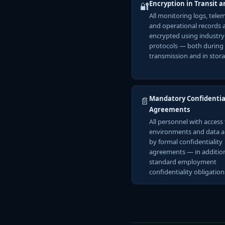
Encryption in Transit a
🔐
All monitoring logs, tele
and operational records 
encrypted using industr
protocols — both during
transmission and in stora
Mandatory Confidentia
📄
Agreements
All personnel with access 
environments and data 
by formal confidentiality
agreements — in additio
standard employment
confidentiality obligation