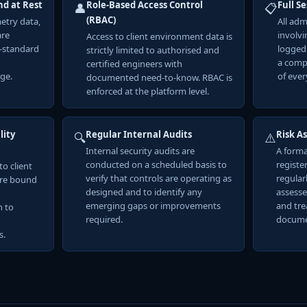
nd at Rest
Role-Based Access Control
Full S
👤
📋
(RBAC)
metry data,
All adm
are
involvi
Access to client environment data is
y-standard
logged
strictly limited to authorised and
a comp
certified engineers with
ge.
of ever
documented need-to-know. RBAC is
enforced at the platform level.
lity
Regular Internal Audits
Risk A
🔍
⚠️
Internal security audits are
A forma
conducted on a scheduled basis to
registe
to client
verify that controls are operating as
regularl
are bound
designed and to identify any
assesse
emerging gaps or improvements
and tre
n to
required.
docume
s.