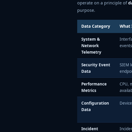
operate on a principle of
d
purpose.
Data Category
What I
System &
Interf
Network
events
Telemetry
Security Event
SIEM l
Data
endpoi
Performance
CPU, m
Metrics
availab
Configuration
Device
Data
Incident
Incide