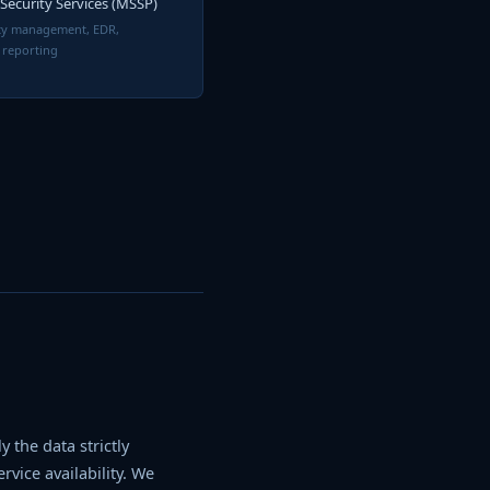
ecurity Services (MSSP)
ity management, EDR,
 reporting
 the data strictly
vice availability. We