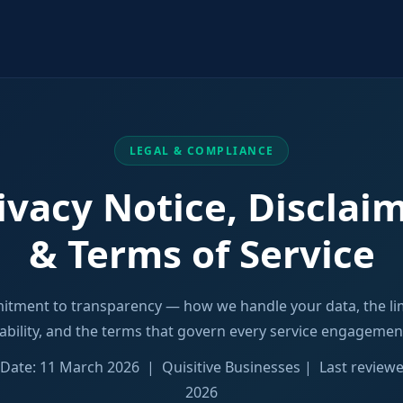
LEGAL & COMPLIANCE
ivacy Notice, Disclai
& Terms of Service
tment to transparency — how we handle your data, the lim
iability, and the terms that govern every service engagemen
e Date: 11 March 2026 | Quisitive Businesses | Last review
2026