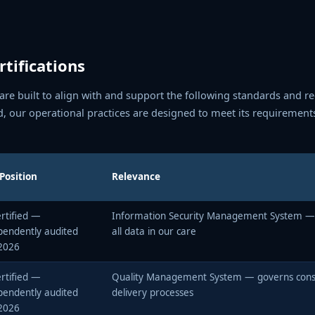
tifications
e built to align with and support the following standards and r
d, our operational practices are designed to meet its requirement
Position
Relevance
rtified —
Information Security Management System —
pendently audited
all data in our care
2026
rtified —
Quality Management System — governs consi
pendently audited
delivery processes
2026