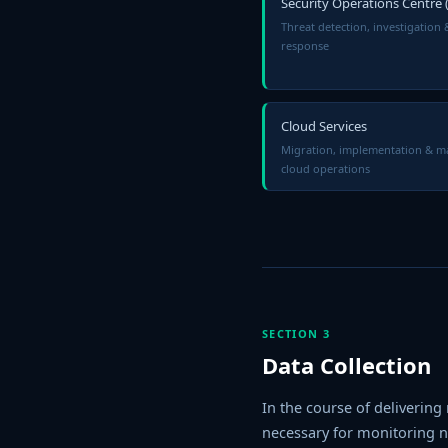
Security Operations Centre 
Threat detection, investigation 
response
Cloud Services
Migration, implementation & 
cloud operations
SECTION 3
Data Collection
In the course of delivering
necessary for monitoring ne