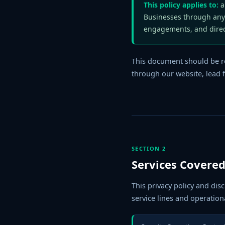
This policy applies to:
al
Businesses through any
engagements, and dire
This document should be r
through our website, lead f
SECTION 2
Services Covered
This privacy policy and dis
service lines and operationa