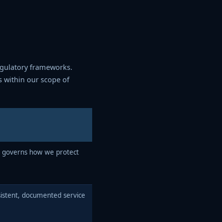
egulatory frameworks.
s within our scope of
 governs how we protect
stent, documented service