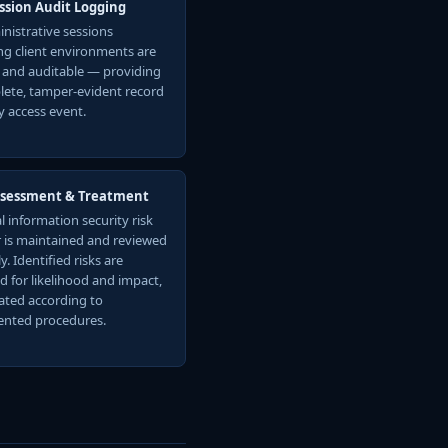
ession Audit Logging
inistrative sessions
ng client environments are
 and auditable — providing
lete, tamper-evident record
y access event.
ssessment & Treatment
l information security risk
r is maintained and reviewed
y. Identified risks are
d for likelihood and impact,
ated according to
nted procedures.