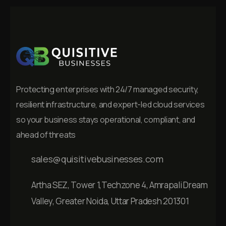
Protecting enterprises with 24/7 managed security,
resilient infrastructure, and expert-led cloud services
so your business stays operational, compliant, and
ahead of threats
sales@quisitivebusinesses.com
Artha SEZ, Tower 1,Techzone 4, Amrapali Dream
Valley, Greater Noida, Uttar Pradesh 201301