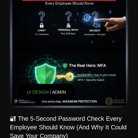
UI DESIGN
/ ADMIN
🔐 The 5-Second Password Check Every
Employee Should Know (And Why It Could
Save Your Company)