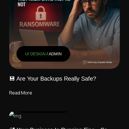
UI DESIGN
/ ADMIN
💾 Are Your Backups Really Safe?
Read More
UI DESIGN
/ ADMIN