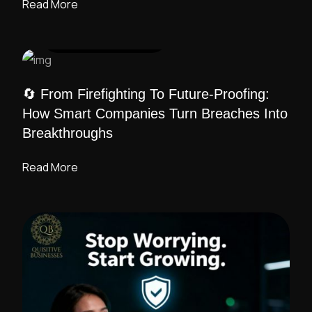
Read More
UI DESIGN
/ ADMIN
🔄 From Firefighting To Future-Proofing:
How Smart Companies Turn Breaches Into
Breakthroughs
Read More