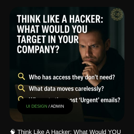
UI DESIGN
/ ADMIN
🧠 Think Like A Hacker: What Would YOU