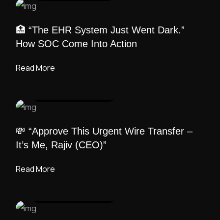
🏥 “The EHR System Just Went Dark.”
How SOC Come Into Action
Read More
UI DESIGN
/ ADMIN
💸 “Approve This Urgent Wire Transfer –
It’s Me, Rajiv (CEO)”
Read More
UI DESIGN
/ ADMIN