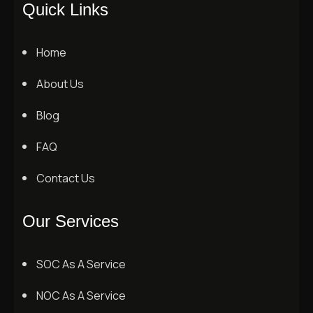
Quick Links
Home
About Us
Blog
FAQ
Contact Us
Our Services
SOC As A Service
NOC As A Service