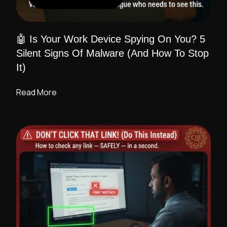
🤖 Is Your Work Device Spying On You? 5
Silent Signs Of Malware (And How To Stop
It)
Read More