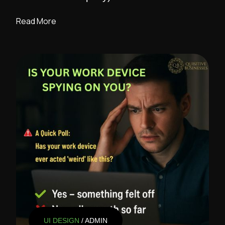
Read More
UI DESIGN
/ ADMIN