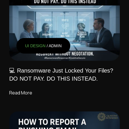
UI DESIGN
/ ADMIN
💻 Ransomware Just Locked Your Files?
DO NOT PAY. DO THIS INSTEAD.
Read More