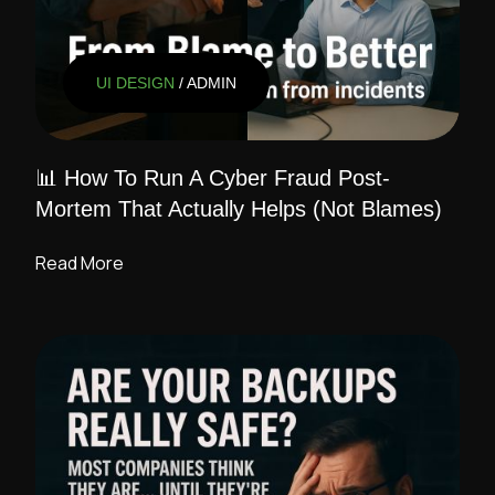
UI DESIGN
/ ADMIN
📊 How To Run A Cyber Fraud Post-
Mortem That Actually Helps (Not Blames)
Read More