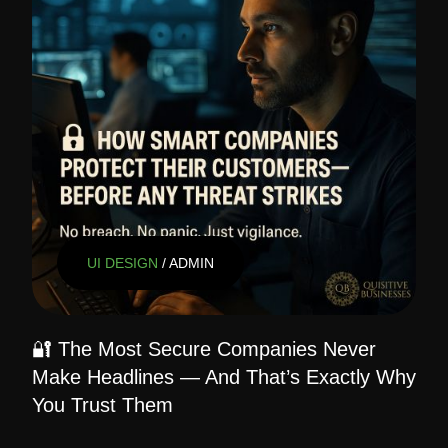
UI DESIGN
/ ADMIN
🔐 The Most Secure Companies Never
Make Headlines — And That’s Exactly Why
You Trust Them