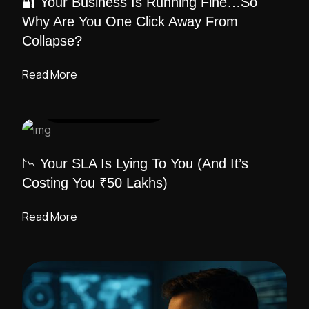
🔐 Your Business Is Running Fine…So
Why Are You One Click Away From
Collapse?
Read More
UI DESIGN
/ ADMIN
📉 Your SLA Is Lying To You (And It’s
Costing You ₹50 Lakhs)
Read More