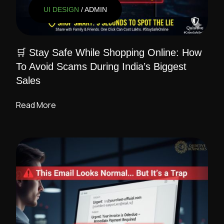
UI DESIGN
/ ADMIN
🛒 Stay Safe While Shopping Online: How
To Avoid Scams During India’s Biggest
Sales
Read More