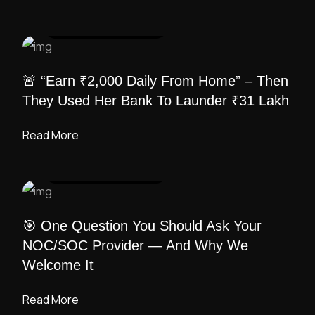
UI DESIGN
/ ADMIN
🚨 “Earn ₹2,000 Daily From Home” – Then
They Used Her Bank To Launder ₹31 Lakh
Read More
UI DESIGN
/ ADMIN
🎯 One Question You Should Ask Your
NOC/SOC Provider — And Why We
Welcome It
Read More