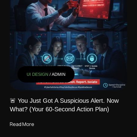
UI DESIGN
/ ADMIN
🚨 You Just Got A Suspicious Alert. Now
What? (Your 60-Second Action Plan)
Read More