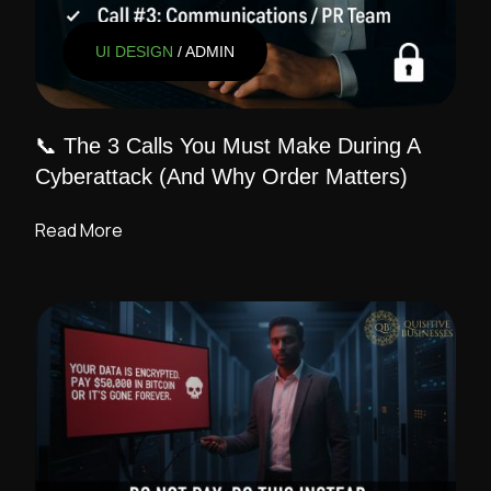
UI DESIGN
/ ADMIN
📞 The 3 Calls You Must Make During A
Cyberattack (And Why Order Matters)
Read More