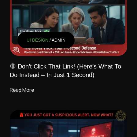
UI DESIGN
/ ADMIN
🛑 Don’t Click That Link! (Here’s What To
Do Instead – In Just 1 Second)
Read More