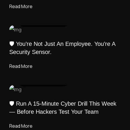
Read More
UI DESIGN
/ ADMIN
🛡️ You’re Not Just An Employee. You’re A
Security Sensor.
Read More
UI DESIGN
/ ADMIN
🛡️ Run A 15-Minute Cyber Drill This Week
— Before Hackers Test Your Team
Read More