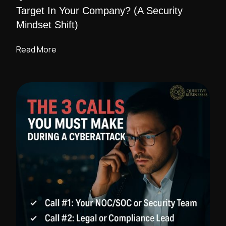
Target In Your Company? (A Security
Mindset Shift)
Read More