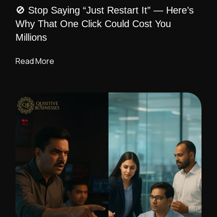
🚫 Stop Saying “Just Restart It” — Here’s
Why That One Click Could Cost You
Millions
Read More