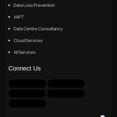
Data Loss Prevention
VAPT
Data Centre Consultancy
Cloud Services
All Services
Connect Us