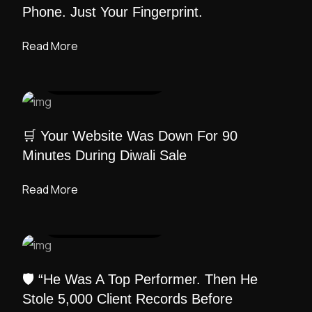
Phone. Just Your Fingerprint.
Read More
UI DESIGN
/ ADMIN
🛒 Your Website Was Down For 90
Minutes During Diwali Sale
Read More
UI DESIGN
/ ADMIN
🛡️ “He Was A Top Performer. Then He
Stole 5,000 Client Records Before