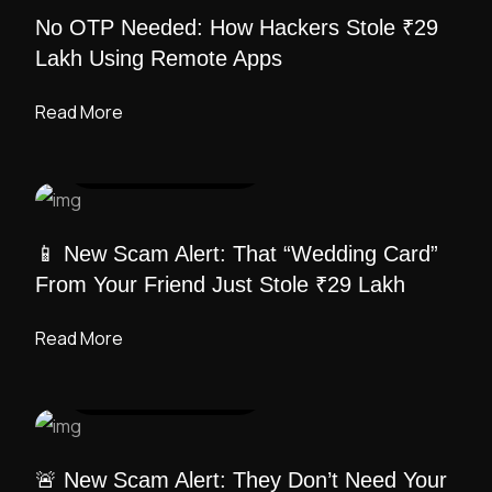
No OTP Needed: How Hackers Stole ₹29
Lakh Using Remote Apps
Read More
UI DESIGN
/ ADMIN
📱 New Scam Alert: That “Wedding Card”
From Your Friend Just Stole ₹29 Lakh
Read More
UI DESIGN
/ ADMIN
🚨 New Scam Alert: They Don’t Need Your