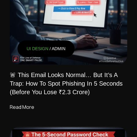
UI DESIGN
/ ADMIN
🚨 This Email Looks Normal… But It’s A
Trap: How To Spot Phishing In 5 Seconds
(Before You Lose ₹2.3 Crore)
Read More