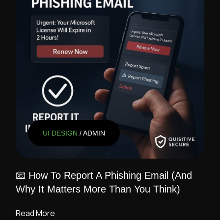
UI DESIGN
/ ADMIN
📧 How To Report A Phishing Email (And
Why It Matters More Than You Think)
Read More