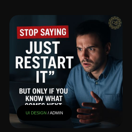
UI DESIGN
/ ADMIN