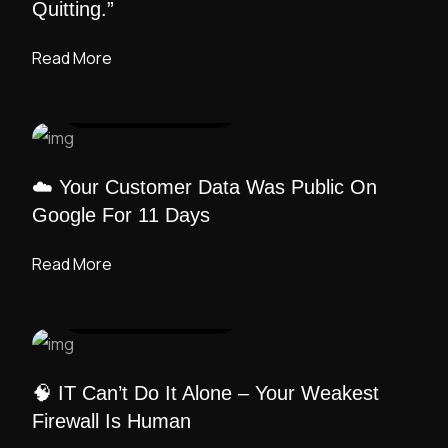
Quitting.”
Read More
UI DESIGN
/ ADMIN
☁️ Your Customer Data Was Public On
Google For 11 Days
Read More
UI DESIGN
/ ADMIN
🧠 IT Can’t Do It Alone – Your Weakest
Firewall Is Human