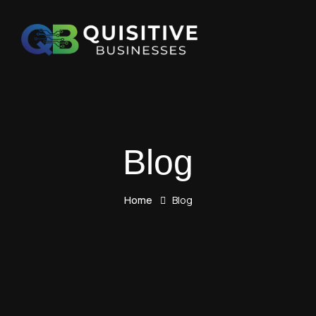
Blog
Home
Blog