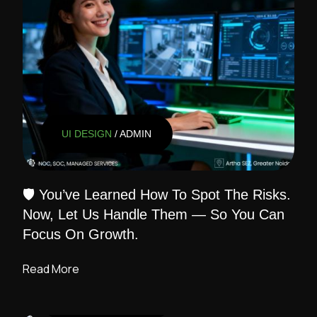
UI DESIGN
/ ADMIN
🛡️ You’ve Learned How To Spot The Risks.
Now, Let Us Handle Them — So You Can
Focus On Growth.
Read More
UI DESIGN
/ ADMIN